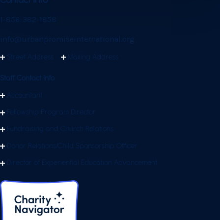
Contact Info
1-856-382-1858
info@urbanpromiseinternational.org
Street Address
Mailing Address
Staff Contact Info
Accountant
Fellowship Program Director
Fundraising and Church Relations
Donor Relations/Child Sponsorship Officer
Director of Experiential Education Advancement