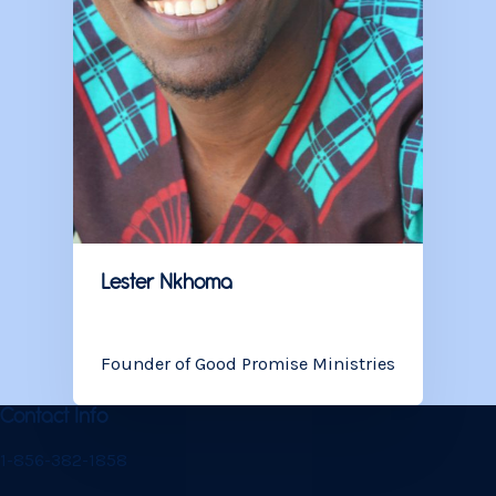
Lester
Nkhoma
Founder of Good Promise Ministries
Contact Info
1-856-382-1858