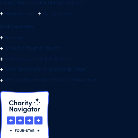
info@urbanpromiseinternational.org
Street Address
Mailing Address
Staff Contact Info
Accountant
Fellowship Program Director
Fundraising and Church Relations
Donor Relations/Child Sponsorship Officer
Director of Experiential Education Advancement