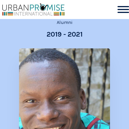
Alumni
2019
-
2021