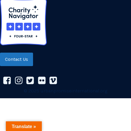
Contact Us
© 2025 urbanpromiseinternational.org
Translate »