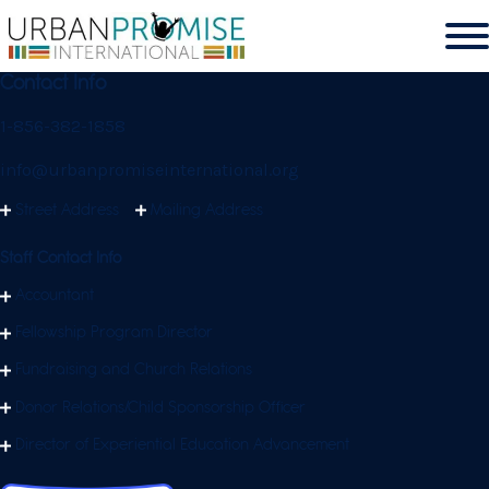
Contact Info
1-856-382-1858
info@urbanpromiseinternational.org
Street Address
Mailing Address
Staff Contact Info
Accountant
Fellowship Program Director
Fundraising and Church Relations
Donor Relations/Child Sponsorship Officer
Director of Experiential Education Advancement