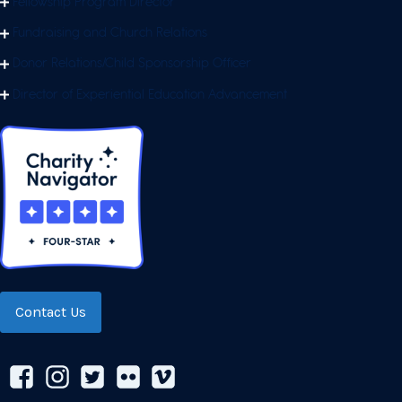
Fellowship Program Director
Fundraising and Church Relations
Donor Relations/Child Sponsorship Officer
Director of Experiential Education Advancement
Contact Us