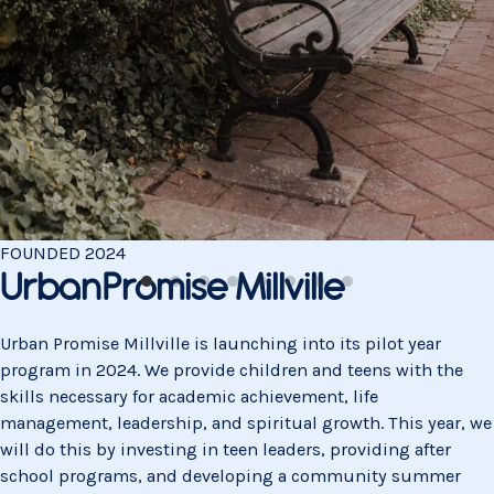
FOUNDED
2024
UrbanPromise Millville
Urban Promise Millville is launching into its pilot year
program in 2024. We provide children and teens with the
skills necessary for academic achievement, life
management, leadership, and spiritual growth. This year, we
will do this by investing in teen leaders, providing after
school programs, and developing a community summer