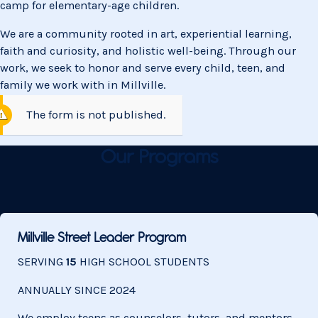
camp for elementary-age children.
We are a community rooted in art, experiential learning,
faith and curiosity, and holistic well-being. Through our
work, we seek to honor and serve every child, teen, and
family we work with in Millville.
The form is not published.
Our Programs
Millville Street Leader Program
SERVING
15
HIGH SCHOOL STUDENTS
ANNUALLY SINCE
2024
We employ teens as counselors, tutors, and mentors