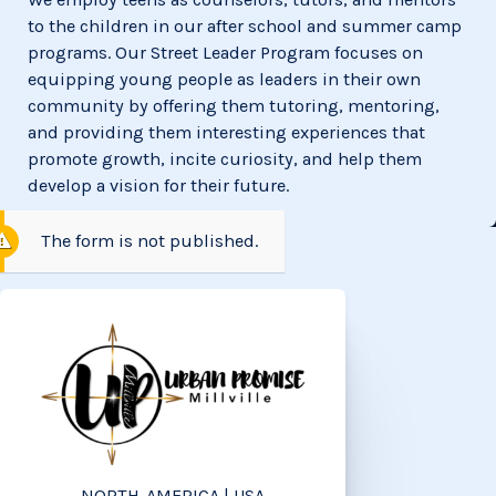
to the children in our after school and summer camp
programs. Our Street Leader Program focuses on
equipping young people as leaders in their own
community by offering them tutoring, mentoring,
and providing them interesting experiences that
promote growth, incite curiosity, and help them
develop a vision for their future.
The form is not published.
NORTH-AMERICA | USA