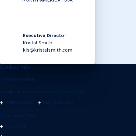
Executive Director
Kristal Smith
kls@kristalsmith.com
Contact Info
1-856-382-1858
info@urbanpromiseinternational.org
Street Address
Mailing Address
Staff Contact Info
Accountant