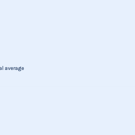
al average