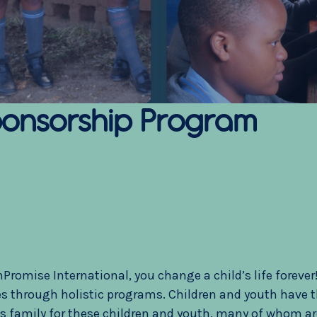
onsorship Program
omise International, you change a child’s life forever! 
 through holistic programs. Children and youth have the
as family for these children and youth, many of whom ar