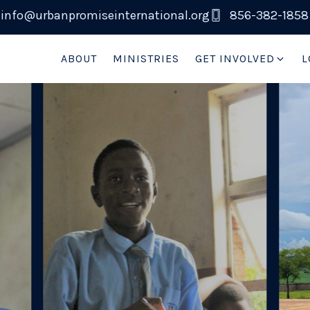
info@urbanpromiseinternational.org
856-382-1858
ABOUT
MINISTRIES
GET INVOLVED
L