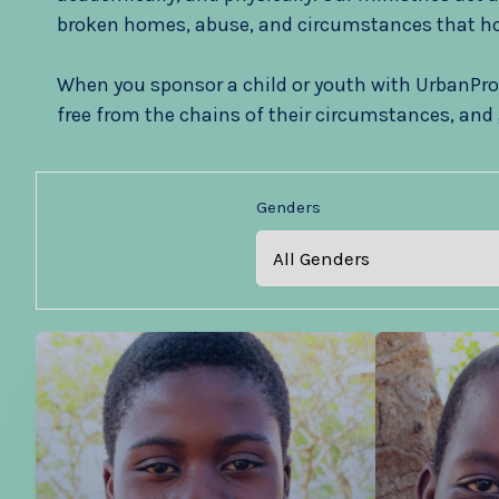
broken homes, abuse, and circumstances that ho
When you sponsor a child or youth with UrbanPro
free from the chains of their circumstances, and 
Genders