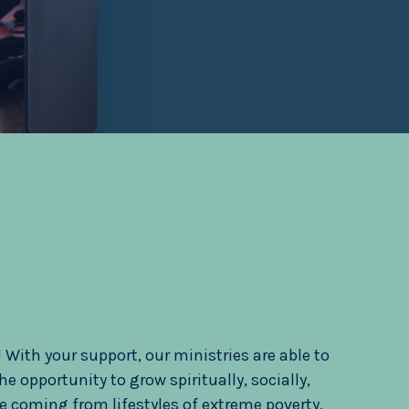
With your support, our ministries are able to
 opportunity to grow spiritually, socially,
e coming from lifestyles of extreme poverty,