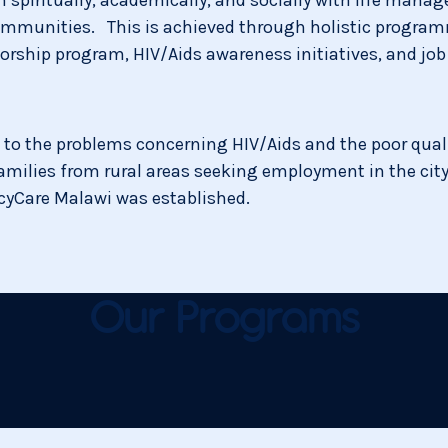
 communities. This is achieved through holistic progra
rship program, HIV/Aids awareness initiatives, and job 
 to the problems concerning HIV/Aids and the poor qual
amilies from rural areas seeking employment in the city.
rcyCare Malawi was established.
Our Programs