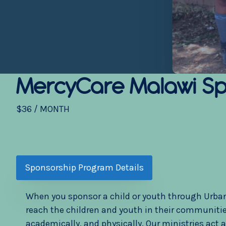
MercyCare Malawi
Sp
$36 / MONTH
Sponsorship Program Details
When you sponsor a child or youth through UrbanPr
reach the children and youth in their communities
academically, and physically. Our ministries act 