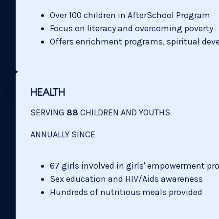
Over 100 children in AfterSchool Program
Focus on literacy and overcoming poverty
Offers enrichment programs, spiritual de
HEALTH
SERVING
88
CHILDREN AND YOUTHS
ANNUALLY SINCE
67 girls involved in girls' empowerment p
Sex education and HIV/Aids awareness
Hundreds of nutritious meals provided