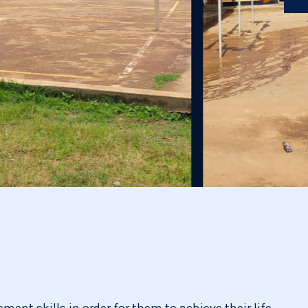
ent skills in order for them to achieve their life