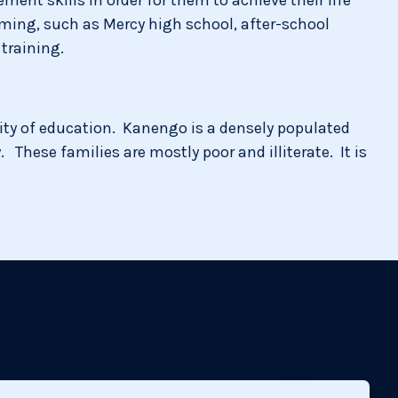
mming, such as Mercy high school, after-school
training.
ity of education. Kanengo is a densely populated
 These families are mostly poor and illiterate. It is