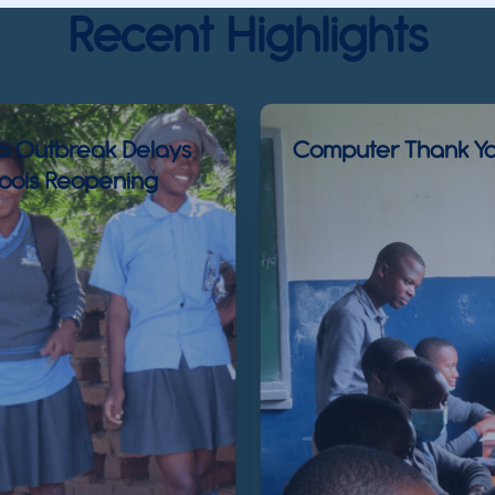
Recent Highlights
a Outbreak Delays
Computer Thank Yo
ools Reopening