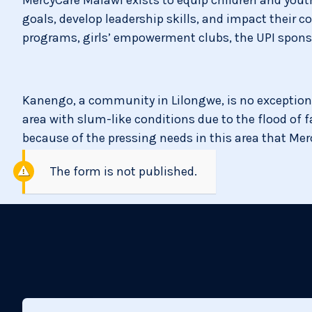
goals, develop leadership skills, and impact their
programs, girls’ empowerment clubs, the UPI sponso
Kanengo, a community in Lilongwe, is no exception
area with slum-like conditions due to the flood of f
because of the pressing needs in this area that Me
The form is not published.