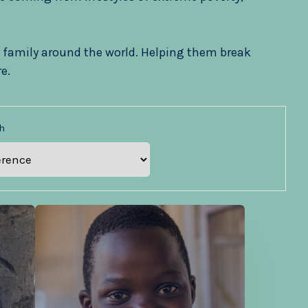
 family around the world. Helping them break
e.
h