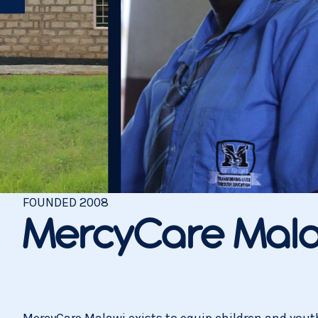
FOUNDED
2008
MercyCare Mala
MercyCare Malawi exists to equip children and youth 