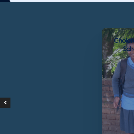
Choler
Sch