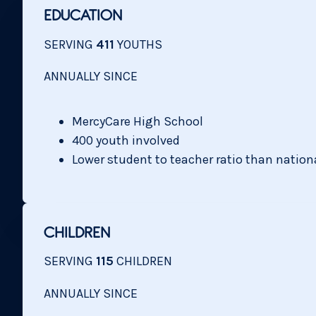
EDUCATION
SERVING
411
YOUTHS
ANNUALLY SINCE
MercyCare High School
400 youth involved
Lower student to teacher ratio than nation
CHILDREN
SERVING
115
CHILDREN
ANNUALLY SINCE