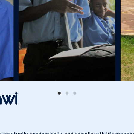
wi
spiritually, academically, and socially with life managem