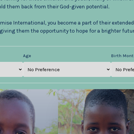
ld them back from their God-given potential.
mise International, you become a part of their extended
giving them the opportunity to hope for a brighter futur
Age
Birth Mont