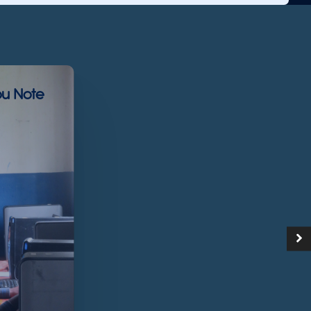
u Note